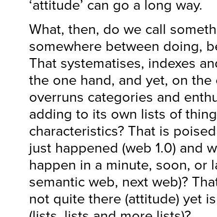
‘attitude’ can go a long way.
What, then, do we call somethi
somewhere between doing, be
That systematises, indexes an
the one hand, and yet, on the o
overruns categories and enthu
adding to its own lists of thing
characteristics? That is pois
just happened (web 1.0) and w
happen in a minute, soon, or l
semantic web, next web)? That
not quite there (attitude) yet 
(lists, lists and more lists)?