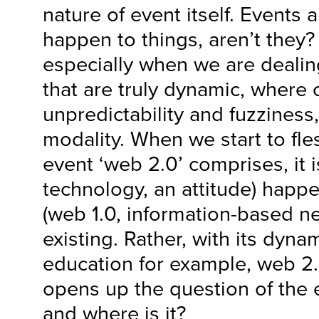
nature of event itself. Events a
happen to things, aren’t they?
especially when we are deali
that are truly dynamic, where
unpredictability and fuzziness
modality. When we start to fle
event ‘web 2.0’ comprises, it 
technology, an attitude) happ
(web 1.0, information-based n
existing. Rather, with its dyna
education for example, web 2.
opens up the question of the e
and where is it?