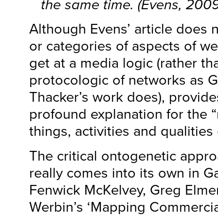
the same time. (Evens, 2009
Although Evens’ article does no
or categories of aspects of web 
get at a media logic (rather t
protocologic of networks as 
Thacker’s work does), provide
profound explanation for the “
things, activities and qualitie
The critical ontogenetic appr
really comes into its own in G
Fenwick McKelvey, Greg Elme
Werbin’s ‘Mapping Commercia