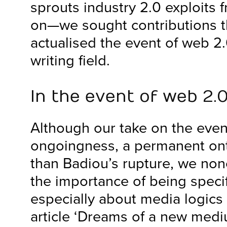
sprouts industry 2.0 exploits 
on—we sought contributions tha
actualised the event of web 2
writing field.
In the event of web 2.
Although our take on the eve
ongoingness, a permanent ont
than Badiou’s rupture, we non
the importance of being specif
especially about media logics a
article ‘Dreams of a new med