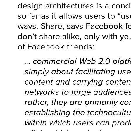
design architectures is a condi
so far as it allows users to “us
ways. Share, says Facebook f
don’t share alike, only with y
of Facebook friends:
… commercial Web 2.0 platf
simply about facilitating us
content and carrying conten
networks to large audiences
rather, they are primarily c
establishing the technocultu
within which users can pro