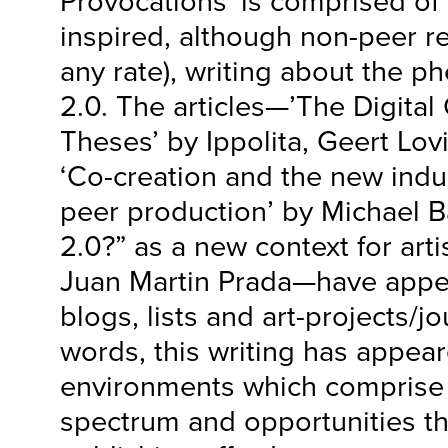
Provocations’ is comprised of 
inspired, although non-peer r
any rate), writing about the
2.0. The articles—’The Digita
Theses’ by Ippolita, Geert Lov
‘Co-creation and the new indu
peer production’ by Michael 
2.0?” as a new context for artis
Juan Martin Prada—have appea
blogs, lists and art-projects/jo
words, this writing has appea
environments which comprise t
spectrum and opportunities tha