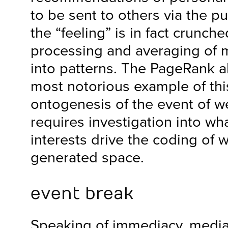
to be sent to others via the pu
the “feeling” is in fact crunche
processing and averaging of m
into patterns. The PageRank al
most notorious example of this.
ontogenesis of the event of we
requires investigation into w
interests drive the coding of 
generated space.
event break
Speaking of immediacy, media