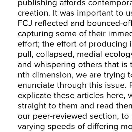
publishing affords contempor
creation. It was important to us
FCJ reflected and bounced-off
capturing some of their immed
effort; the effort of producing
pull, collapsed, medial ecology
and whispering others that is 
nth dimension, we are trying to
enunciate through this issue. 
explicate these articles here,
straight to them and read the
our peer-reviewed section, to 
varying speeds of differing 