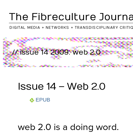
The Fibreculture Journa
DIGITAL MEDIA + NETWORKS + TRANSDISCIPLINARY CRITI
// issue 14 2009: web 2.0
..return to
journal
/
issue
Issue 14 – Web 2.0
EPUB
web 2.0 is a doing word.