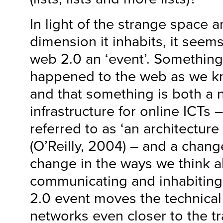
In light of the strange space
dimension it inhabits, it seems
web 2.0 an ‘event’. Something
happened to the web as we kn
and that something is both a 
infrastructure for online ICTs 
referred to as ‘an architecture 
(O’Reilly, 2004) – and a change
change in the ways we think a
communicating and inhabitin
2.0 event moves the technical 
networks even closer to the tra