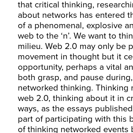
that critical thinking, research
about networks has entered t
of a phenomenal, explosive an
web to the ‘n’. We want to thin
milieu. Web 2.0 may only be p
movement in thought but it ce
opportunity, perhaps a vital an
both grasp, and pause during, 
networked thinking. Thinking 
web 2.0, thinking about it in cr
ways, as the essays published i
part of participating with thi
of thinking networked events