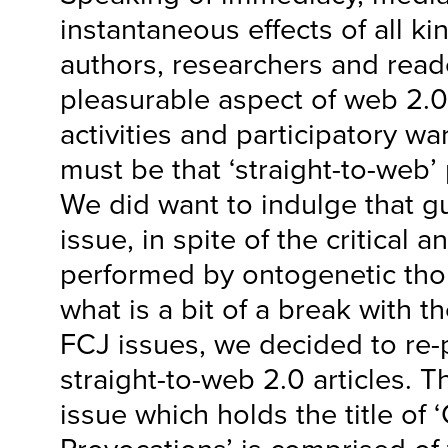
instantaneous effects of all kin
authors, researchers and read
pleasurable aspect of web 2.0
activities and participatory w
must be that ‘straight-to-web’
We did want to indulge that gui
issue, in spite of the critical
performed by ontogenetic tho
what is a bit of a break with t
FCJ issues, we decided to re
straight-to-web 2.0 articles. T
issue which holds the title of