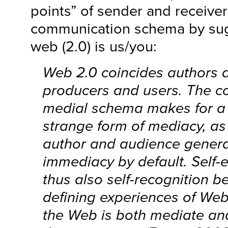
points” of sender and receiver 
communication schema by sug
web (2.0) is us/you:
Web 2.0 coincides authors 
producers and users. The co
medial schema makes for a p
strange form of mediacy, as
author and audience genera
immediacy by default. Self-
thus also self-recognition 
defining experiences of Web
the Web is both mediate an