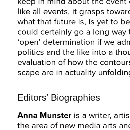
keep in mind about the event o
like all events, it grasps towar
what that future is, is yet to 
could certainly go a long way
‘open’ determination if we adm
politics and the like into a tho
evaluation of how the contour
scape are in actuality unfoldin
Editors’ Biographies
Anna Munster
is a writer, art
the area of new media arts an