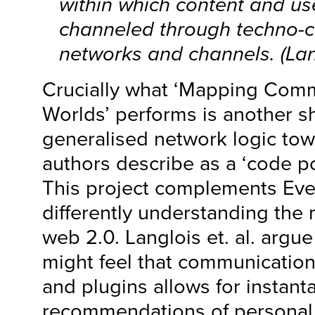
within which content and us
channeled through techno-
networks and channels. (Lan
Crucially what ‘Mapping Com
Worlds’ performs is another sh
generalised network logic tow
authors describe as a ‘code pol
This project complements Eve
differently understanding the 
web 2.0. Langlois et. al. argu
might feel that communicatio
and plugins allows for instan
recommendations of personal l