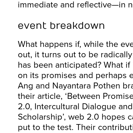
immediate and reflective—in n
event breakdown
What happens if, while the even
out, it turns out to be radicall
has been anticipated? What if 
on its promises and perhaps e
Ang and Nayantara Pothen bra
their article, ‘Between Promis
2.0, Intercultural Dialogue and
Scholarship’, web 2.0 hopes c
put to the test. Their contribut