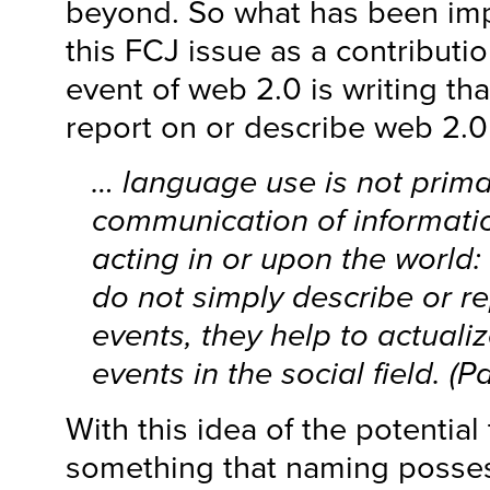
beyond. So what has been impo
this FCJ issue as a contributio
event of web 2.0 is writing th
report on or describe web 2.
… language use is not primar
communication of informatio
acting in or upon the world:
do not simply describe or re
events, they help to actualiz
events in the social field. (P
With this idea of the potential 
something that naming poss