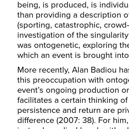
being, is produced, is individu
than providing a description o
(sporting, catastrophic, crowd-
investigation of the singularit
was ontogenetic, exploring th
which an event is brought int
More recently, Alan Badiou ha
this preoccupation with ontog
event’s ongoing production o
facilitates a certain thinking o
persistence and return are pri
difference (2007: 38). For him,