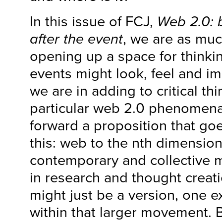
In this issue of FCJ,
Web 2.0: 
after the event
, we are as muc
opening up a space for think
events might look, feel and i
we are in adding to critical th
particular web 2.0 phenomena
forward a proposition that go
this: web to the nth dimensio
contemporary and collective 
in research and thought creat
might just be a version, one 
within that larger movement. 