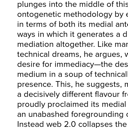
plunges into the middle of this
ontogenetic methodology by 
in terms of both its medial an
ways in which it generates a di
mediation altogether. Like m
technical dreams, he argues, 
desire for immediacy—the desi
medium in a soup of technica
presence. This, he suggests, 
a decisively different flavour 
proudly proclaimed its medial
an unabashed foregrounding o
Instead web 2.0 collapses the 