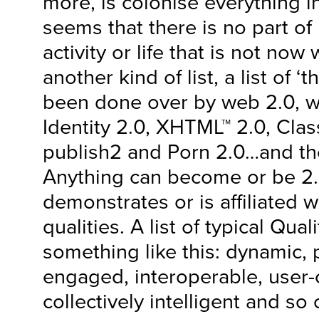
more, is colonise everything in
seems that there is no part o
activity or life that is not no
another kind of list, a list of ‘
been done over by web 2.0, we
Identity 2.0, XHTML™ 2.0, Cla
publish2 and Porn 2.0…and the
Anything can become or be 2.0
demonstrates or is affiliated wi
qualities. A list of typical Qua
something like this: dynamic, p
engaged, interoperable, user-
collectively intelligent and so 