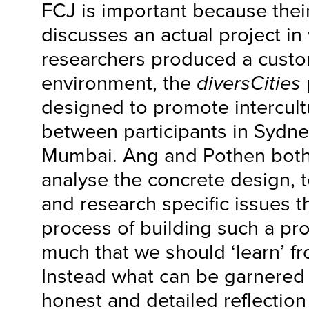
FCJ is important because their
discusses an actual project in
researchers produced a cust
environment, the
diversCities
designed to promote intercult
between participants in Sydn
Mumbai. Ang and Pothen both
analyse the concrete design, te
and research specific issues t
process of building such a proj
much that we should ‘learn’ fro
Instead what can be garnered
honest and detailed reflectio