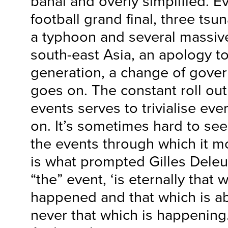
banal and overly simplified. Ev
football grand final, three tsun
a typhoon and several massiv
south-east Asia, an apology to
generation, a change of gover
goes on. The constant roll out
events serves to trivialise eve
on. It’s sometimes hard to see 
the events through which it m
is what prompted Gilles Deleu
“the” event, ‘is eternally that 
happened and that which is a
never that which is happening.