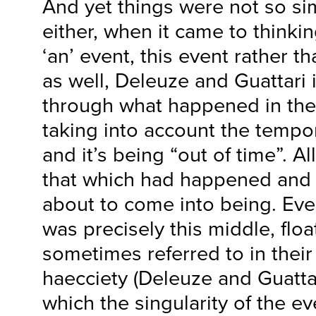
And yet things were not so si
either, when it came to thinkin
‘an’ event, this event rather t
as well, Deleuze and Guattari 
through what happened in the 
taking into account the tempor
and it’s being “out of time”. A
that which had happened and 
about to come into being. Even
was precisely this middle, flo
sometimes referred to in their
haecciety (Deleuze and Guatta
which the singularity of the ev