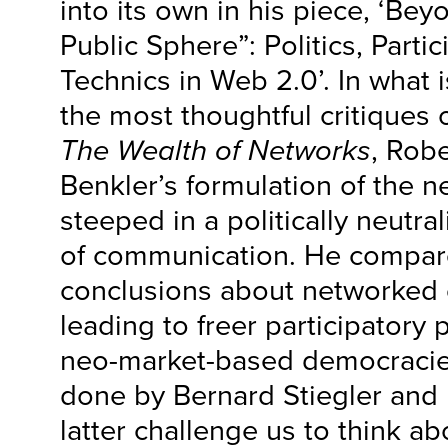
into its own in his piece, ‘Be
Public Sphere”: Politics, Parti
Technics in Web 2.0’. In what 
the most thoughtful critiques 
The Wealth of Networks
, Rob
Benkler’s formulation of the ne
steeped in a politically neutr
of communication. He compar
conclusions about networked
leading to freer participatory po
neo-market-based democracies
done by Bernard Stiegler and
latter challenge us to think ab