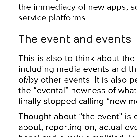
the immediacy of new apps, s
service platforms.
The event and events
This is also to think about the
including media events and t
of/by other events. It is also 
the “evental” newness of wha
finally stopped calling “new m
Thought about “the event” is 
about, reporting on, actual ev