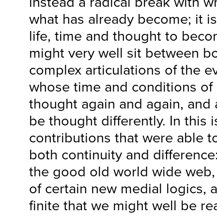
instead a radical break with w
what has already become; it is
life, time and thought to bec
might very well sit between bo
complex articulations of the ev
whose time and conditions of
thought again and again, and 
be thought differently. In this
contributions that were able t
both continuity and difference
the good old world wide web, 
of certain new medial logics,
finite that we might well be r