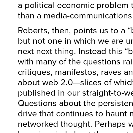
a political-economic problem 
than a media-communications
Roberts, then, points us to a
but not one in which we are u
next next thing. Instead this 
with many of the questions ra
critiques, manifestos, raves an
about web 2.0—slices of whic
published in our straight-to-
Questions about the persisten
drive that continues to haunt
networked thought. Perhaps wh