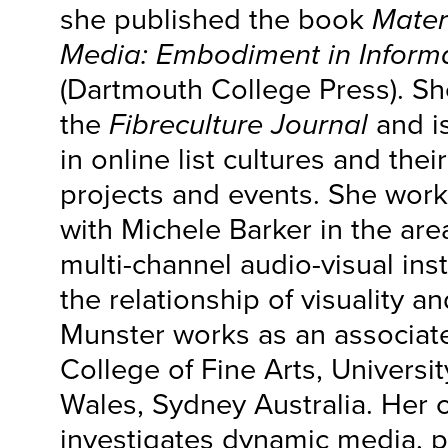
she published the book
Mater
Media: Embodiment in Informa
(Dartmouth College Press). Sh
the
Fibreculture Journal
and is
in online list cultures and thei
projects and events. She work
with Michele Barker in the ar
multi-channel audio-visual inst
the relationship of visuality a
Munster works as an associate
College of Fine Arts, Universi
Wales, Sydney Australia. Her 
investigates dynamic media, pa