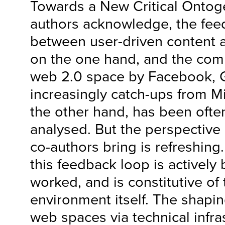
Towards a New Critical Ontoge
authors acknowledge, the fee
between user-driven content a
on the one hand, and the comm
web 2.0 space by Facebook,
increasingly catch-ups from Mic
the other hand, has been ofte
analysed. But the perspective
co-authors bring is refreshing
this feedback loop is activel
worked, and is constitutive of
environment itself. The shapi
web spaces via technical infra