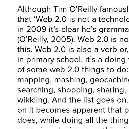
Although Tim O’Reilly famous
that ‘Web 2.0 is not a technolog
in 2009 it’s clear he’s grammat
(O’Reilly, 2005). Web 2.0 is not
this. Web 2.0 is also a verb or
in primary school, it’s a doing 
of some web 2.0 things to do:
mapping, mashing, geocaching
searching, shopping, sharing, 
wikkiing. And the list goes on.
on it becomes apparent that p
does, while doing all the thing