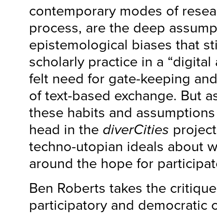
contemporary modes of resea
process, are the deep assump
epistemological biases that sti
scholarly practice in a “digital
felt need for gate-keeping and
of text-based exchange. But as
these habits and assumptions
head in the
diverCities
project
techno-utopian ideals about w
around the hope for participa
Ben Roberts takes the critiqu
participatory and democratic 